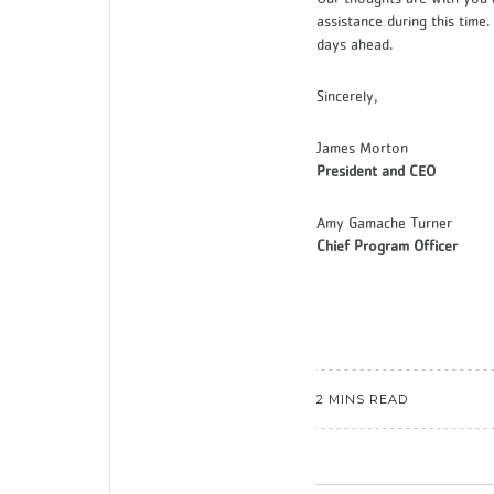
assistance during this time
days ahead.
Sincerely,
James Morton
President and CEO
Amy Gamache Turner
Chief Program Officer
2 MINS READ