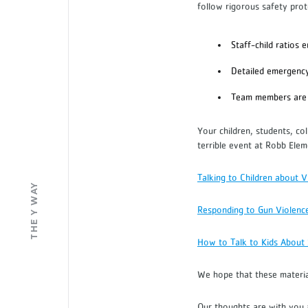
follow rigorous safety pro
Staff-child ratios 
Detailed emergenc
Team members are 
Your children, students, co
terrible event at Robb Elem
Talking to Children about V
THE Y WAY
Responding to Gun Violenc
How to Talk to Kids About
We hope that these materi
Our thoughts are with you a