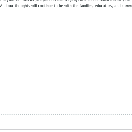
. And our thoughts will continue to be with the families, educators, and com