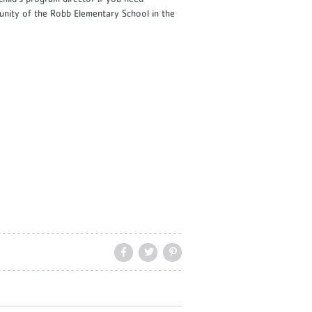
munity of the Robb Elementary School in the