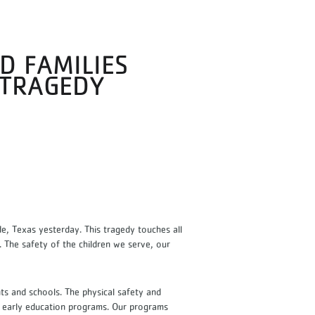
D FAMILIES
 TRAGEDY
, Texas yesterday. This tragedy touches all
. The safety of the children we serve, our
nts and schools. The physical safety and
d early education programs. Our programs