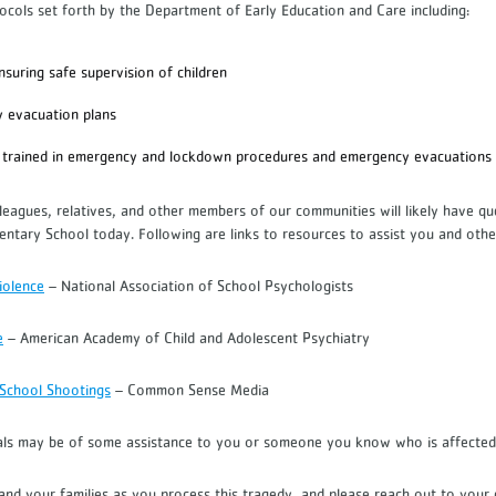
tocols set forth by the Department of Early Education and Care including:
ensuring safe supervision of children
y evacuation plans
trained in emergency and lockdown procedures and emergency evacuation
lleagues, relatives, and other members of our communities will likely have q
entary School today. Following are links to resources to assist you and othe
iolence
– National Association of School Psychologists
e
– American Academy of Child and Adolescent Psychiatry
 School Shootings
– Common Sense Media
als may be of some assistance to you or someone you know who is affected
nd your families as you process this tragedy, and please reach out to your c