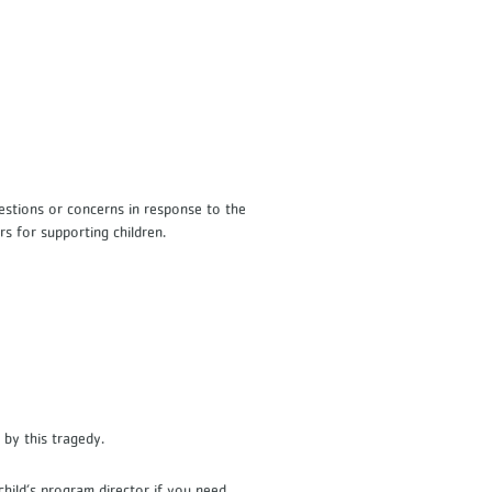
s
uestions or concerns in response to the
rs for supporting children.
 by this tragedy.
hild’s program director if you need