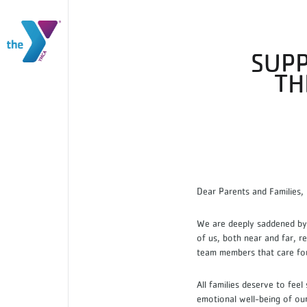
SUPP
TH
Dear Parents and Families
We are deeply saddened by 
of us, both near and far, r
team members that care fo
All families deserve to feel
emotional well-being of ou