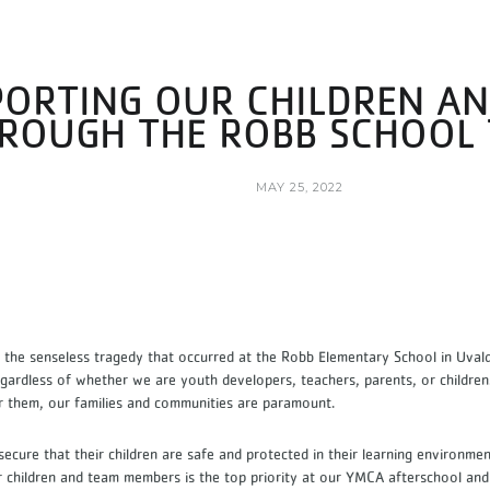
ORTING OUR CHILDREN AN
ROUGH THE ROBB SCHOOL
MAY 25, 2022
,
the senseless tragedy that occurred at the Robb Elementary School in Uvalde
egardless of whether we are youth developers, teachers, parents, or children
r them, our families and communities are paramount.
 secure that their children are safe and protected in their learning environme
r children and team members is the top priority at our YMCA afterschool an