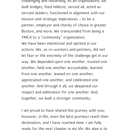
challenging and rewarding. As an organization, we
built bridges, feed millions, served all, acted as
servant leaders, functioned in alignment with our
mission and strategic imperatives – to be a
partner, employer and charity of choice in greater
Boston, and more. We transcended from being a
YMCA to a “community” organization.
We have been intentional and spirited in our
actions. We, as co-workers and partners, did not
let fear or the enormity of the challenge get in our
way. We depended upon one another, trusted one
another, held one another accountable, learned
from one another, leaned on one another,
appreciated one another, and celebrated one
another. And through it all, we deepened our
respect and admiration for one another. And,
together, we built a stronger community.
I am proud to have shared this journey with you;
however, in life, even the best journeys reach their
destination, and I have reached mine. I am fully
ready for the next chapter in my life. My plan is to