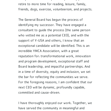
retire to more time for reading, leisure, family,
friends, dogs, exercise, volunteerism, and projects.
The General Board has begun the process of
identifying my successor. They have engaged a
consultant to guide the process (the same person
who vetted me as a potential CEO), and with the
support of Y-USA and others, I know that an
exceptional candidate will be identified. This is an
incredible YMCA Association, with a great
reputation for: transformational work, innovation
and program development, exceptional staff and
Board leadership, and impactful partnerships. And
in a time of diversity, equity and inclusion, we set
the bar for reflecting the communities we serve.
For the foregoing reasons, I am confident that our
next CEO will be dynamic, profoundly capable,
committed and cause-driven.
I have thoroughly enjoyed our work. Together, we
have served the community in meaningful and