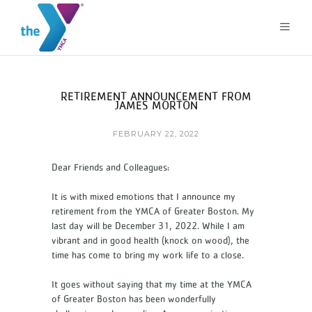
RETIREMENT ANNOUNCEMENT FROM
JAMES MORTON
FEBRUARY 22, 2022
Dear Friends and Colleagues:
It is with mixed emotions that I announce my
retirement from the YMCA of Greater Boston. My
last day will be December 31, 2022. While I am
vibrant and in good health (knock on wood), the
time has come to bring my work life to a close.
It goes without saying that my time at the YMCA
of Greater Boston has been wonderfully