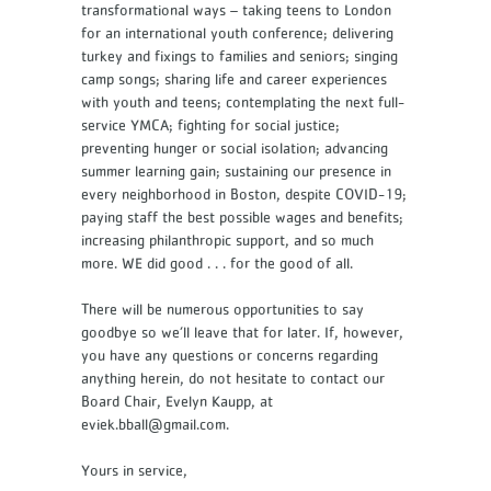
transformational ways – taking teens to London
for an international youth conference; delivering
turkey and fixings to families and seniors; singing
camp songs; sharing life and career experiences
with youth and teens; contemplating the next full-
service YMCA; fighting for social justice;
preventing hunger or social isolation; advancing
summer learning gain; sustaining our presence in
every neighborhood in Boston, despite COVID-19;
paying staff the best possible wages and benefits;
increasing philanthropic support, and so much
more. WE did good . . . for the good of all.
There will be numerous opportunities to say
goodbye so we’ll leave that for later. If, however,
you have any questions or concerns regarding
anything herein, do not hesitate to contact our
Board Chair, Evelyn Kaupp, at
eviek.bball@gmail.com.
Yours in service,