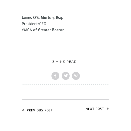
James O’S. Morton, Esq.
President/CEO
YMCA of Greater Boston
3 MINS READ
NEXT POST
PREVIOUS POST