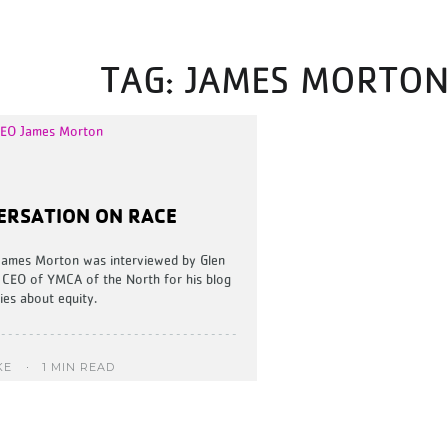
TAG:
JAMES MORTO
ERSATION ON RACE
James Morton was interviewed by Glen
 CEO of YMCA of the North for his blog
ies about equity.
1 MIN READ
KE