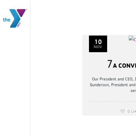
10
NOV
7
A CONV
Our President and CEO, 
Gunderson, President and
ser
0
LI