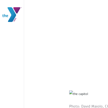
Photo: David Maiolo, C