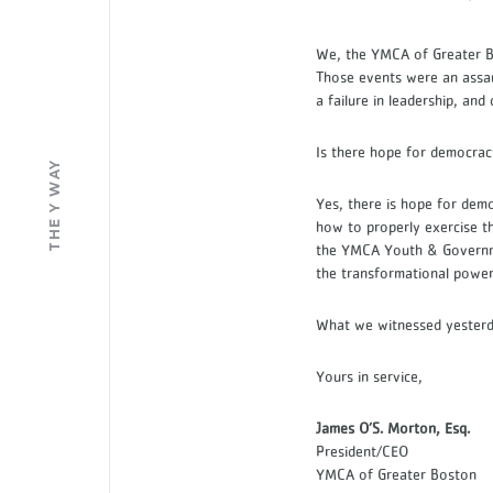
We, the YMCA of Greater Bo
Those events were an assa
a failure in leadership, and
Is there hope for democr
THE Y WAY
Yes, there is hope for dem
how to properly exercise t
the YMCA Youth & Governmen
the transformational power
What we witnessed yesterda
Yours in service,
James O’S. Morton, Esq.
President/CEO
YMCA of Greater Boston