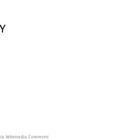
Y
via Wikimedia Commons