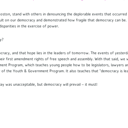
ston, stand with others in denouncing the deplorable events that occurred 
ult on our democracy and demonstrated how fragile that democracy can be. 
 disparities in the exercise of power.
acy?
ocracy, and that hope lies in the leaders of tomorrow. The events of yester
heir first amendment rights of free speech and assembly. With that said, we
t Program, which teaches young people how to be legislators, lawyers and 
 of the Youth & Government Program. It also teaches that “democracy is l
y was unacceptable, but democracy will prevail – it must!