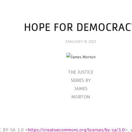
HOPE FOR DEMOCRAC
JANUARY 8, 2021
THE JUSTICE
SERIES BY
JAMES
MORTON
C BY-SA 3.0 <
https://creativecommons.org/licenses/by-sa/3.0
>, 