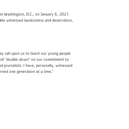
in Washington, D.C., on January 6, 2021.
We witnessed lawlessness and desecration,
day call upon us to teach our young people
 will “double-down” on our commitment to
journalists. I have, personally, witnessed
earned one generation at a time.”